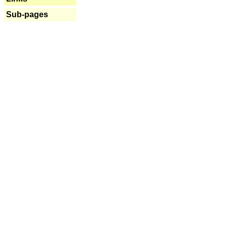
Sub-pages