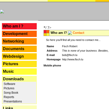
---
Who am I ?
*/ ?>
Who am I?
Contact
Development
So here you'll find all you need to contact me...
Networking
Name
Fisch Robert
Documents
Address
This is none of your business. Besides, 
E-mail
bob@fisch.lu
Webdesign
Homepage
http://www.fisch.lu
Pictures
Mobile phone
Music
Downloads
Software
Pictures
Song Book
Reports
Presentations
Links