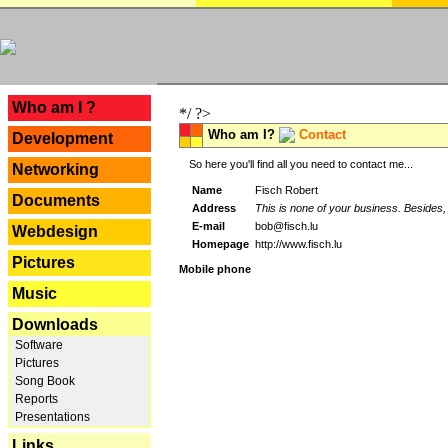
---
Who am I ?
*/ ?>
Who am I?
Contact
Development
So here you'll find all you need to contact me...
Networking
Name
Fisch Robert
Documents
Address
This is none of your business. Besides, 
E-mail
bob@fisch.lu
Webdesign
Homepage
http://www.fisch.lu
Pictures
Mobile phone
Music
Downloads
Software
Pictures
Song Book
Reports
Presentations
Links