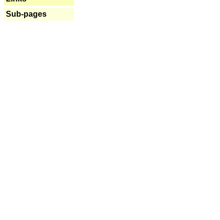
Sub-pages