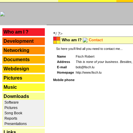
---
Who am I ?
*/ ?>
Who am I?
Contact
Development
So here you'll find all you need to contact me...
Networking
Name
Fisch Robert
Documents
Address
This is none of your business. Besides, 
E-mail
bob@fisch.lu
Webdesign
Homepage
http://www.fisch.lu
Pictures
Mobile phone
Music
Downloads
Software
Pictures
Song Book
Reports
Presentations
Links