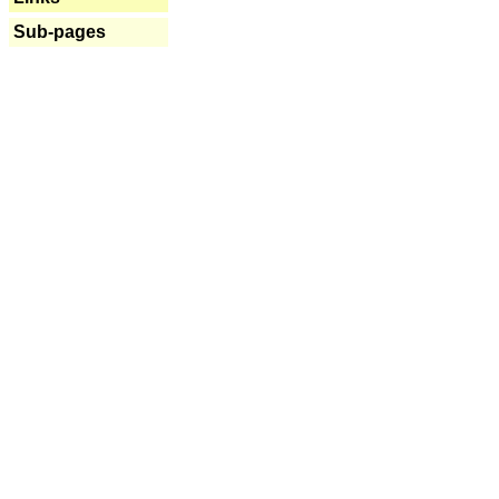
Sub-pages