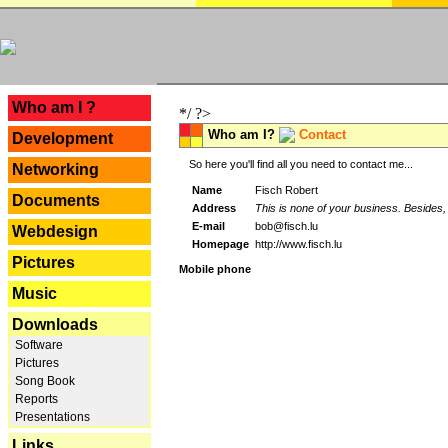
---
Who am I ?
*/ ?>
Who am I?
Contact
Development
So here you'll find all you need to contact me...
Networking
Name
Fisch Robert
Documents
Address
This is none of your business. Besides, 
E-mail
bob@fisch.lu
Webdesign
Homepage
http://www.fisch.lu
Pictures
Mobile phone
Music
Downloads
Software
Pictures
Song Book
Reports
Presentations
Links