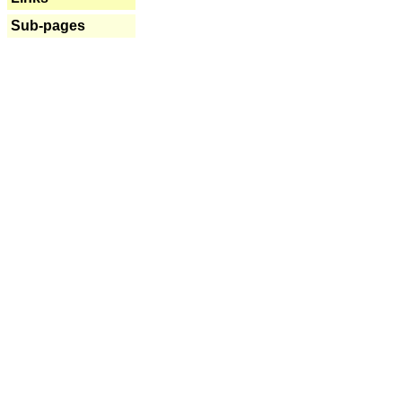
Sub-pages