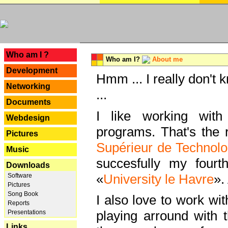
---
Who am I ?
Who am I?
About me
Development
Hmm ... I really don't 
Networking
...
Documents
I like working with
Webdesign
programs. That's the r
Pictures
Supérieur de Technolo
Music
succesfully my fourt
Downloads
«
University le Havre
».
Software
Pictures
Song Book
I also love to work wi
Reports
playing arround with
Presentations
Links