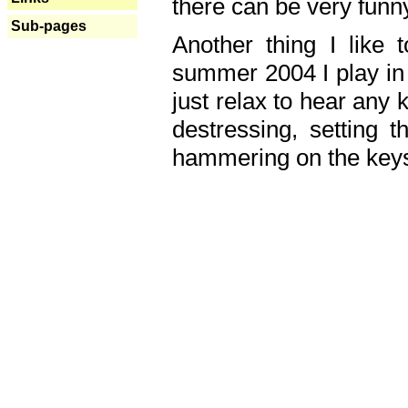
there can be very fun
Sub-pages
Another thing I like 
summer 2004 I play in
just relax to hear any 
destressing, setting
hammering on the keys,