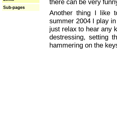
there can be very fun
Sub-pages
Another thing I like 
summer 2004 I play in
just relax to hear any 
destressing, setting
hammering on the keys,