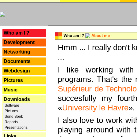
---
Who am I ?
Who am I?
About me
Development
Hmm ... I really don't 
Networking
...
Documents
I like working with
Webdesign
programs. That's the r
Pictures
Supérieur de Technolo
Music
succesfully my fourt
Downloads
«
University le Havre
».
Software
Pictures
Song Book
I also love to work wi
Reports
playing arround with
Presentations
Links