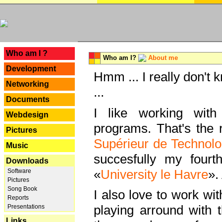
---
Who am I ?
Who am I?
About me
Development
Hmm ... I really don't 
Networking
...
Documents
I like working with
Webdesign
programs. That's the r
Pictures
Supérieur de Technolo
Music
succesfully my fourt
Downloads
«
University le Havre
».
Software
Pictures
Song Book
I also love to work wi
Reports
playing arround with
Presentations
Links