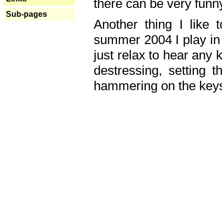
there can be very fun
Sub-pages
Another thing I like 
summer 2004 I play in
just relax to hear any 
destressing, setting
hammering on the keys,