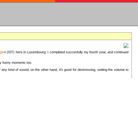
gie
» (IST) here in Luxembourg. I completed succesfully my fourth year, and continued
ery funny moments too.
 any kind of sound, on the other hand, it's good for destressing, setting the volume to