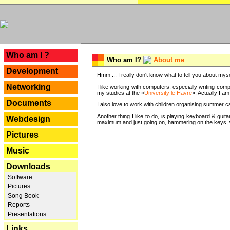
---
Who am I ?
Who am I?
About me
Development
Hmm ... I really don't know what to tell you about mysel
Networking
I like working with computers, especially writing comp
my studies at the «
University le Havre
». Actually I a
Documents
I also love to work with children organising summer 
Another thing I like to do, is playing keyboard & gui
Webdesign
maximum and just going on, hammering on the keys, wi
Pictures
Music
Downloads
Software
Pictures
Song Book
Reports
Presentations
Links