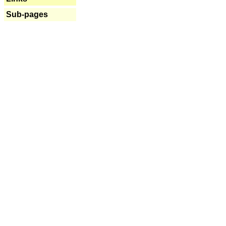
Sub-pages