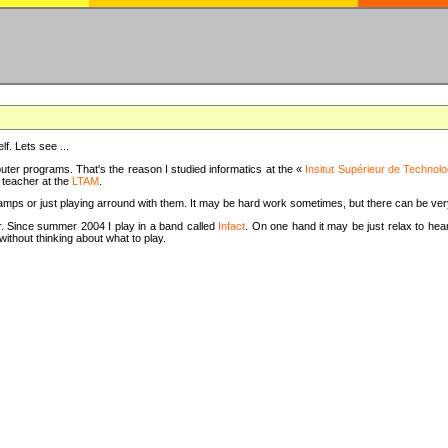
f. Lets see ...
uter programs. That's the reason I studied informatics at the «
Insitut Supérieur de Technolo
m teacher at the
LTAM
.
camps or just playing arround with them. It may be hard work sometimes, but there can be v
tar. Since summer 2004 I play in a band called
Infact
. On one hand it may be just relax to hear
thout thinking about what to play.