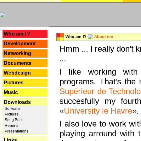
---
Who am I ?
Who am I?
About me
Development
Hmm ... I really don't 
Networking
...
Documents
I like working with
Webdesign
programs. That's the r
Pictures
Supérieur de Technolo
Music
succesfully my fourt
Downloads
«
University le Havre
».
Software
Pictures
Song Book
I also love to work wi
Reports
playing arround with
Presentations
Links