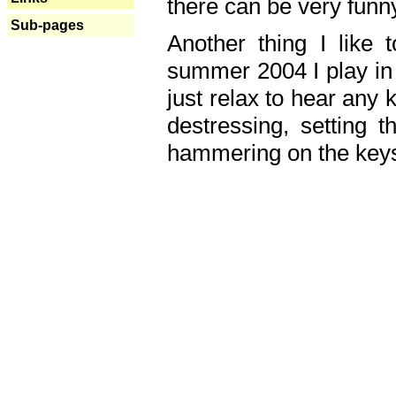
there can be very fun
Sub-pages
Another thing I like 
summer 2004 I play in
just relax to hear any 
destressing, setting
hammering on the keys,