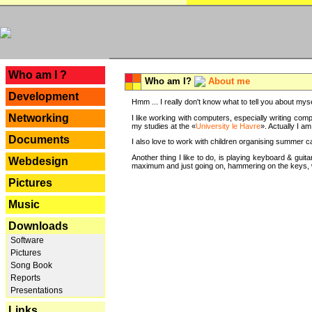
---
Who am I ?
Who am I?
About me
Development
Hmm ... I really don't know what to tell you about mysel
Networking
I like working with computers, especially writing comp
my studies at the «
University le Havre
». Actually I a
Documents
I also love to work with children organising summer 
Another thing I like to do, is playing keyboard & gui
Webdesign
maximum and just going on, hammering on the keys, wi
Pictures
Music
Downloads
Software
Pictures
Song Book
Reports
Presentations
Links