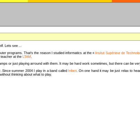
f. Lets see ...
uter programs. That's the reason I studied informatics at the «
Insitut Supérieur de Technolo
m teacher at the
LTAM
.
camps or just playing arround with them. It may be hard work sometimes, but there can be v
tar. Since summer 2004 I play in a band called
Infact
. On one hand it may be just relax to hear
thout thinking about what to play.