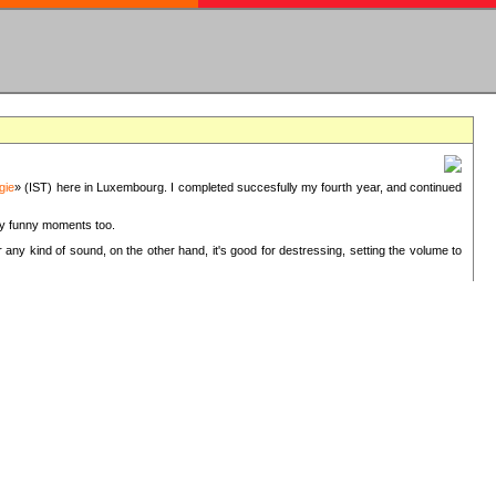
gie
» (IST) here in Luxembourg. I completed succesfully my fourth year, and continued
ery funny moments too.
 any kind of sound, on the other hand, it's good for destressing, setting the volume to