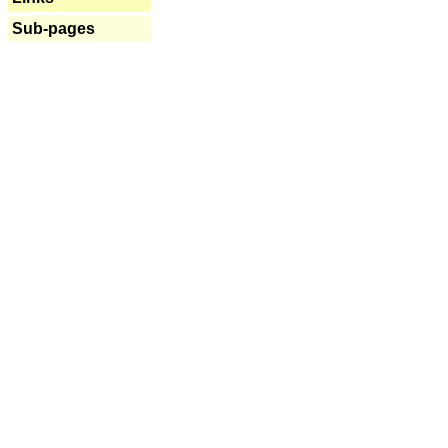
Sub-pages