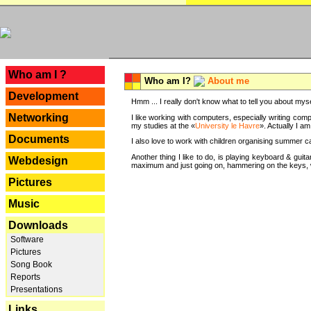
---
Who am I ?
Who am I?
About me
Development
Hmm ... I really don't know what to tell you about mysel
Networking
I like working with computers, especially writing comp
my studies at the «
University le Havre
». Actually I a
Documents
I also love to work with children organising summer 
Another thing I like to do, is playing keyboard & gui
Webdesign
maximum and just going on, hammering on the keys, wi
Pictures
Music
Downloads
Software
Pictures
Song Book
Reports
Presentations
Links