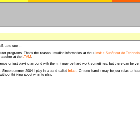
f. Lets see ...
uter programs. That's the reason I studied informatics at the «
Insitut Supérieur de Technolo
m teacher at the
LTAM
.
camps or just playing arround with them. It may be hard work sometimes, but there can be v
tar. Since summer 2004 I play in a band called
Infact
. On one hand it may be just relax to hear
thout thinking about what to play.