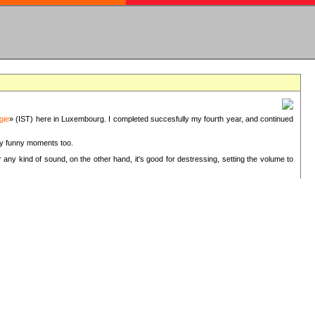
gie
» (IST) here in Luxembourg. I completed succesfully my fourth year, and continued
ery funny moments too.
 any kind of sound, on the other hand, it's good for destressing, setting the volume to