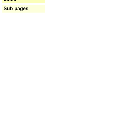
Sub-pages