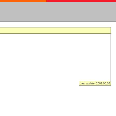
Last update: 2002.06.05