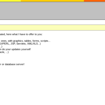
ted, here what I have to offer to you:
nes, with graphics, tables, forms, scripts...
I/PERL, JSP, Servlets, XML/XLS...)
..)
 do your updates yourself
e, ...)
er or database server!