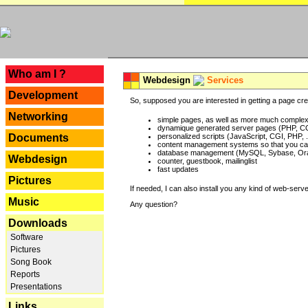
---
Who am I ?
Webdesign
Services
Development
So, supposed you are interested in getting a page crea
Networking
simple pages, as well as more much complex o
dynamique generated server pages (PHP, CG
Documents
personalized scripts (JavaScript, CGI, PHP, .
content management systems so that you can
database management (MySQL, Sybase, Oracl
Webdesign
counter, guestbook, mailinglist
fast updates
Pictures
If needed, I can also install you any kind of web-serv
Music
Any question?
Downloads
Software
Pictures
Song Book
Reports
Presentations
Links