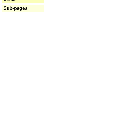
Sub-pages