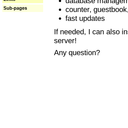
database manageme
counter, guestbook,
Sub-pages
fast updates
If needed, I can also i
server!
Any question?