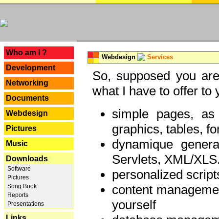
---
Who am I ?
Webdesign
Services
Development
So, supposed you are 
Networking
what I have to offer to 
Documents
simple pages, as
Webdesign
graphics, tables, fo
Pictures
dynamique genera
Music
Servlets, XML/XLS.
Downloads
Software
personalized script
Pictures
content managemen
Song Book
Reports
yourself
Presentations
Links