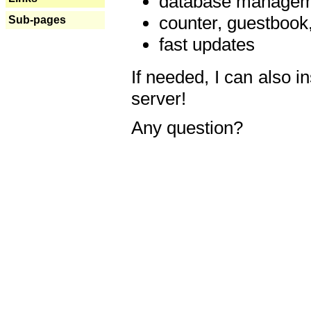
database manageme
counter, guestbook,
Sub-pages
fast updates
If needed, I can also i
server!
Any question?