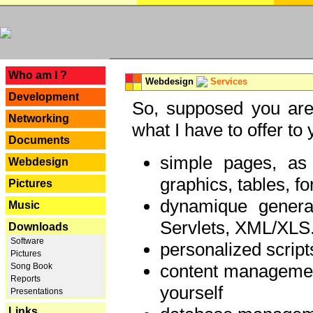
---
Who am I ?
Webdesign
Services
Development
So, supposed you are 
Networking
what I have to offer to 
Documents
simple pages, as
Webdesign
graphics, tables, fo
Pictures
dynamique genera
Music
Servlets, XML/XLS.
Downloads
Software
personalized script
Pictures
content managemen
Song Book
Reports
yourself
Presentations
Links