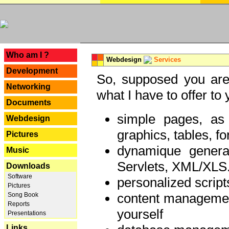
---
Who am I ?
Webdesign
Services
Development
So, supposed you are 
Networking
what I have to offer to 
Documents
simple pages, as
Webdesign
graphics, tables, fo
Pictures
dynamique genera
Music
Servlets, XML/XLS.
Downloads
Software
personalized script
Pictures
content managemen
Song Book
Reports
yourself
Presentations
Links