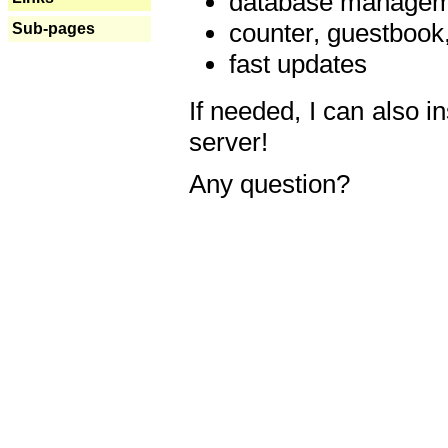
database manageme
counter, guestbook,
Sub-pages
fast updates
If needed, I can also i
server!
Any question?