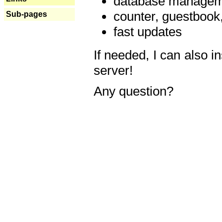
database manageme
counter, guestbook,
Sub-pages
fast updates
If needed, I can also i
server!
Any question?