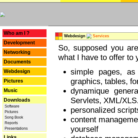
---
Who am I ?
Webdesign
Services
Development
So, supposed you are 
Networking
what I have to offer to 
Documents
simple pages, as
Webdesign
graphics, tables, fo
Pictures
dynamique genera
Music
Servlets, XML/XLS.
Downloads
Software
personalized script
Pictures
content managemen
Song Book
Reports
yourself
Presentations
Links