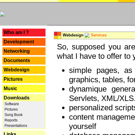
---
Who am I ?
Webdesign
Services
Development
So, supposed you are 
Networking
what I have to offer to 
Documents
simple pages, as
Webdesign
graphics, tables, fo
Pictures
dynamique genera
Music
Servlets, XML/XLS.
Downloads
Software
personalized script
Pictures
content managemen
Song Book
Reports
yourself
Presentations
Links