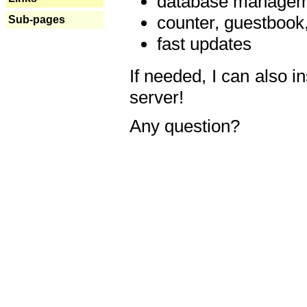
database manageme
counter, guestbook,
Sub-pages
fast updates
If needed, I can also i
server!
Any question?