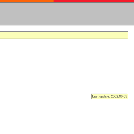
Last update: 2002.06.05