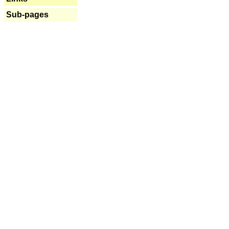
Sub-pages