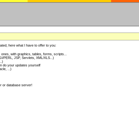
ted, here what I have to offer to you:
nes, with graphics, tables, forms, scripts...
I/PERL, JSP, Servlets, XML/XLS...)
..)
 do your updates yourself
e, ...)
er or database server!