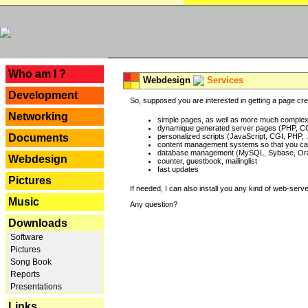
---
Who am I ?
Webdesign
Services
Development
So, supposed you are interested in getting a page crea
Networking
simple pages, as well as more much complex o
dynamique generated server pages (PHP, CG
Documents
personalized scripts (JavaScript, CGI, PHP, .
content management systems so that you can
database management (MySQL, Sybase, Oracl
Webdesign
counter, guestbook, mailinglist
fast updates
Pictures
If needed, I can also install you any kind of web-serv
Music
Any question?
Downloads
Software
Pictures
Song Book
Reports
Presentations
Links