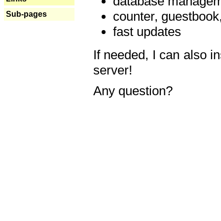
database manageme
counter, guestbook,
Sub-pages
fast updates
If needed, I can also i
server!
Any question?