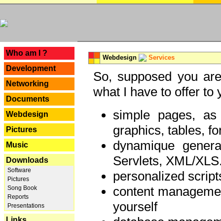
---
Who am I ?
Webdesign
Services
Development
So, supposed you are 
Networking
what I have to offer to 
Documents
simple pages, as
Webdesign
graphics, tables, fo
Pictures
dynamique genera
Music
Servlets, XML/XLS.
Downloads
Software
personalized script
Pictures
content managemen
Song Book
Reports
yourself
Presentations
Links