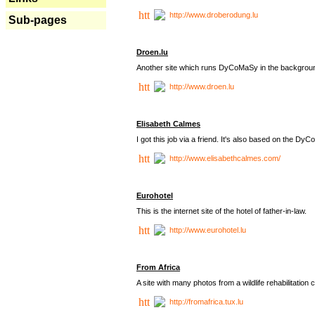
http://www.droberodung.lu
Sub-pages
Droen.lu
Another site which runs DyCoMaSy in the backgrou
http://www.droen.lu
Elisabeth Calmes
I got this job via a friend. It's also based on the 
http://www.elisabethcalmes.com/
Eurohotel
This is the internet site of the hotel of father-in-law.
http://www.eurohotel.lu
From Africa
A site with many photos from a
wildlife rehabilitation 
http://fromafrica.tux.lu