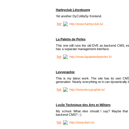
Harleyclub Lëtzebuerg
Yet another DyCoMaSy frontend.
http://www.harleyclub.lu/
La Palette de Perles
This one still runs the old DVE as backend CMS, ex
has a separate management interface.
http://www.lapalettedeperles.fr/
Levygraphie
This is my latest work. The site has its own CMS
generation. Nearly everything on it can dynamically
http://www.levygraphie.lu/
Lycée Technique des Arts et Métiers
My school. What else should I say? Maybe tha
backend CMS? ;-)
http://www.ltam.lu/