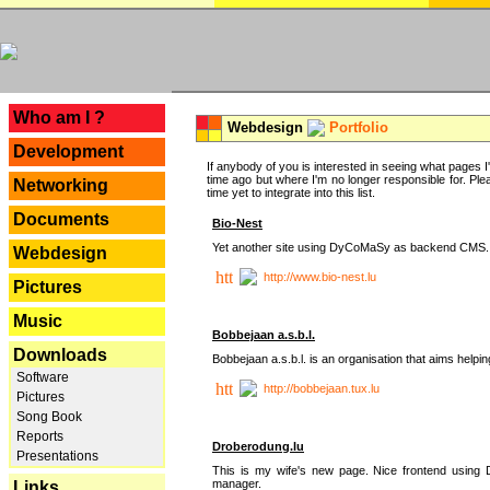
---
Who am I ?
Webdesign
Portfolio
Development
If anybody of you is interested in seeing what pages I'v
time ago but where I'm no longer responsible for. Pleas
Networking
time yet to integrate into this list.
Documents
Bio-Nest
Yet another site using DyCoMaSy as backend CMS.
Webdesign
http://www.bio-nest.lu
Pictures
Music
Bobbejaan a.s.b.l.
Downloads
Bobbejaan a.s.b.l. is an organisation that aims helpi
Software
http://bobbejaan.tux.lu
Pictures
Song Book
Reports
Droberodung.lu
Presentations
This is my wife's new page. Nice frontend usi
manager.
Links