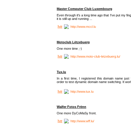
Master Computer Club Luxembourg
Even through it's a long time ago that I've put my fin
it is still up and running ...
http://www.mccl.lu
Motoclub Lëtzebuerg
One more time ;-)
http://www.moto-club-letzebuerg.lu/
Tux.lu
In a first time, I registered this domain name just 
order to test dynamic domain name switching. It work
http://www.tux.lu
Walfer Fotos Frënn
One more DyCoMaSy front.
http://www.wff.lu/