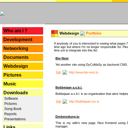
---
Who am I ?
Webdesign
Portfolio
Development
If anybody of you is interested in seeing what pages I'v
time ago but where I'm no longer responsible for. Pleas
Networking
time yet to integrate into this list.
Documents
Bio-Nest
Yet another site using DyCoMaSy as backend CMS.
Webdesign
http://www.bio-nest.lu
Pictures
Music
Bobbejaan a.s.b.l.
Downloads
Bobbejaan a.s.b.l. is an organisation that aims helpi
Software
http://bobbejaan.tux.lu
Pictures
Song Book
Reports
Droberodung.lu
Presentations
This is my wife's new page. Nice frontend usi
manager.
Links