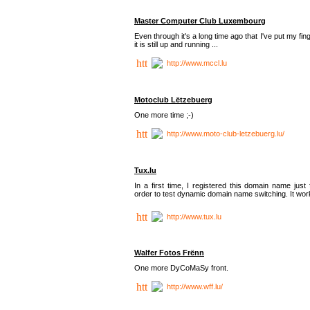
Master Computer Club Luxembourg
Even through it's a long time ago that I've put my fin
it is still up and running ...
http://www.mccl.lu
Motoclub Lëtzebuerg
One more time ;-)
http://www.moto-club-letzebuerg.lu/
Tux.lu
In a first time, I registered this domain name just 
order to test dynamic domain name switching. It work
http://www.tux.lu
Walfer Fotos Frënn
One more DyCoMaSy front.
http://www.wff.lu/