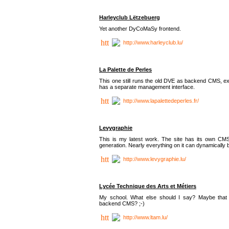
Harleyclub Lëtzebuerg
Yet another DyCoMaSy frontend.
http://www.harleyclub.lu/
La Palette de Perles
This one still runs the old DVE as backend CMS, ex
has a separate management interface.
http://www.lapalettedeperles.fr/
Levygraphie
This is my latest work. The site has its own CMS
generation. Nearly everything on it can dynamically
http://www.levygraphie.lu/
Lycée Technique des Arts et Métiers
My school. What else should I say? Maybe tha
backend CMS? ;-)
http://www.ltam.lu/