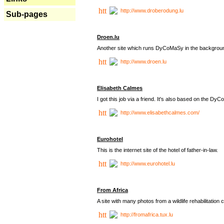
http://www.droberodung.lu
Sub-pages
Droen.lu
Another site which runs DyCoMaSy in the backgrou
http://www.droen.lu
Elisabeth Calmes
I got this job via a friend. It's also based on the 
http://www.elisabethcalmes.com/
Eurohotel
This is the internet site of the hotel of father-in-law.
http://www.eurohotel.lu
From Africa
A site with many photos from a
wildlife rehabilitation 
http://fromafrica.tux.lu