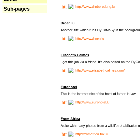
http://www.droberodung.lu
Sub-pages
Droen.lu
Another site which runs DyCoMaSy in the backgrou
http://www.droen.lu
Elisabeth Calmes
I got this job via a friend. It's also based on the 
http://www.elisabethcalmes.com/
Eurohotel
This is the internet site of the hotel of father-in-law.
http://www.eurohotel.lu
From Africa
A site with many photos from a
wildlife rehabilitation 
http://fromafrica.tux.lu