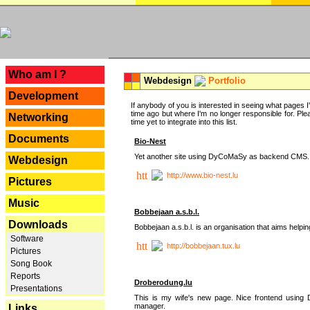
---
Who am I ?
Webdesign
Portfolio
Development
If anybody of you is interested in seeing what pages I'v
time ago but where I'm no longer responsible for. Pleas
Networking
time yet to integrate into this list.
Documents
Bio-Nest
Yet another site using DyCoMaSy as backend CMS.
Webdesign
http://www.bio-nest.lu
Pictures
Music
Bobbejaan a.s.b.l.
Downloads
Bobbejaan a.s.b.l. is an organisation that aims helpi
Software
http://bobbejaan.tux.lu
Pictures
Song Book
Reports
Droberodung.lu
Presentations
This is my wife's new page. Nice frontend usi
manager.
Links