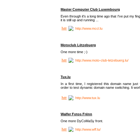
Master Computer Club Luxembourg
Even through it's a long time ago that I've put my fin
it is still up and running ...
http://www.mccl.lu
Motoclub Lëtzebuerg
One more time ;-)
http://www.moto-club-letzebuerg.lu/
Tux.lu
In a first time, I registered this domain name just 
order to test dynamic domain name switching. It work
http://www.tux.lu
Walfer Fotos Frënn
One more DyCoMaSy front.
http://www.wff.lu/