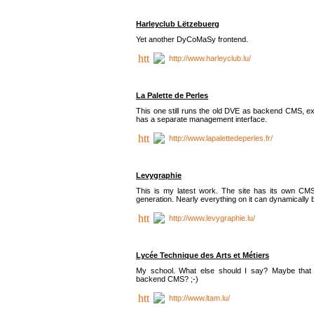
Harleyclub Lëtzebuerg
Yet another DyCoMaSy frontend.
http://www.harleyclub.lu/
La Palette de Perles
This one still runs the old DVE as backend CMS, ex
has a separate management interface.
http://www.lapalettedeperles.fr/
Levygraphie
This is my latest work. The site has its own CMS
generation. Nearly everything on it can dynamically
http://www.levygraphie.lu/
Lycée Technique des Arts et Métiers
My school. What else should I say? Maybe tha
backend CMS? ;-)
http://www.ltam.lu/