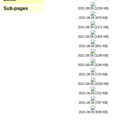
Sub-pages
2021.08.05 [1226 KB]
2021.08.05 [970 KB]
2021.08.05 [1271 KB]
2021.08.05 [1402 KB]
2021.08.05 [851 KB]
2021.08.05 [1198 KB]
2021.08.05 [1180 KB]
2021.08.05 [732 KB]
2021.08.05 [1030 KB]
2021.08.05 [722 KB]
2021.08.05 [797 KB]
2021.08.05 [838 KB]