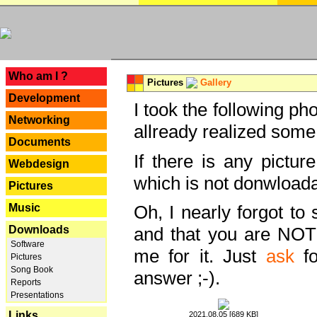
---
Who am I ?
Pictures
Gallery
Development
I took the following ph
Networking
allready realized some
Documents
If there is any pictur
Webdesign
which is not donwloada
Pictures
Music
Oh, I nearly forgot to 
Downloads
and that you are NOT
Software
me for it. Just
ask
fo
Pictures
Song Book
answer ;-).
Reports
Presentations
Links
2021.08.05 [689 KB]