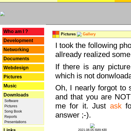
---
Who am I ?
Pictures
Gallery
Development
I took the following ph
Networking
allready realized some
Documents
If there is any pictur
Webdesign
which is not donwloada
Pictures
Music
Oh, I nearly forgot to 
Downloads
and that you are NOT
Software
me for it. Just
ask
fo
Pictures
Song Book
answer ;-).
Reports
Presentations
Links
2021.08.05 [689 KB]