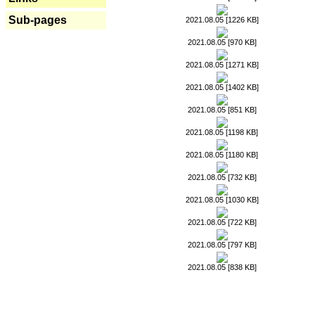
Sub-pages
2021.08.05 [1226 KB]
2021.08.05 [970 KB]
2021.08.05 [1271 KB]
2021.08.05 [1402 KB]
2021.08.05 [851 KB]
2021.08.05 [1198 KB]
2021.08.05 [1180 KB]
2021.08.05 [732 KB]
2021.08.05 [1030 KB]
2021.08.05 [722 KB]
2021.08.05 [797 KB]
2021.08.05 [838 KB]