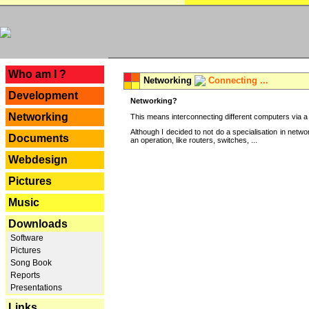
---
Who am I ?
Networking
Connecting ...
Development
Networking?
Networking
This means interconnecting different computers via a 
Although I decided to not do a specialisation in net
Documents
an operation, like routers, switches, ...
Webdesign
Pictures
Music
Downloads
Software
Pictures
Song Book
Reports
Presentations
Links