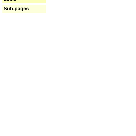
Sub-pages