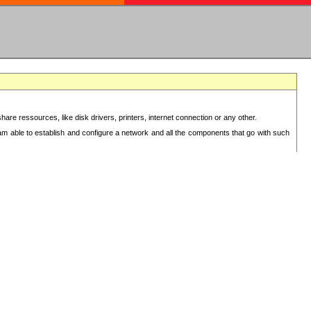
re ressources, like disk drivers, printers, internet connection or any other.
 am able to establish and configure a network and all the components that go with such