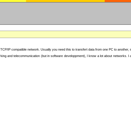
TCP/IP compatible network. Usually you need this to transfert data from one PC to another, sha
working and telecommunication (but in software developpment), I know a lot about networks. I