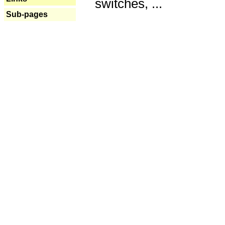
switches, ...
Sub-pages