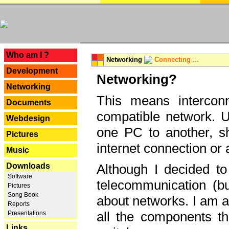
---
Who am I ?
Networking
Connecting ...
Development
Networking?
Networking
This means interconn
Documents
compatible network. U
Webdesign
one PC to another, sha
Pictures
internet connection or 
Music
Downloads
Although I decided to
Software
telecommunication (bu
Pictures
Song Book
about networks. I am a
Reports
all the components th
Presentations
Links