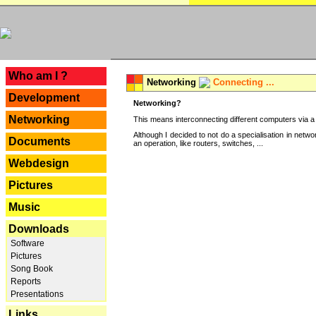
---
Who am I ?
Networking
Connecting ...
Development
Networking?
Networking
This means interconnecting different computers via a 
Although I decided to not do a specialisation in net
Documents
an operation, like routers, switches, ...
Webdesign
Pictures
Music
Downloads
Software
Pictures
Song Book
Reports
Presentations
Links