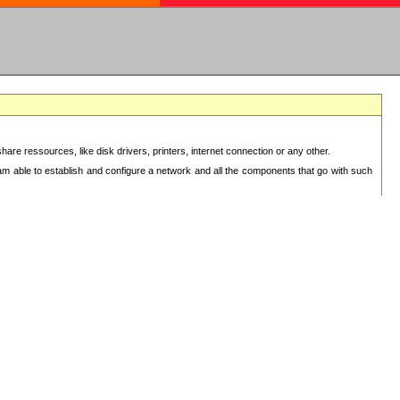
re ressources, like disk drivers, printers, internet connection or any other.
 am able to establish and configure a network and all the components that go with such