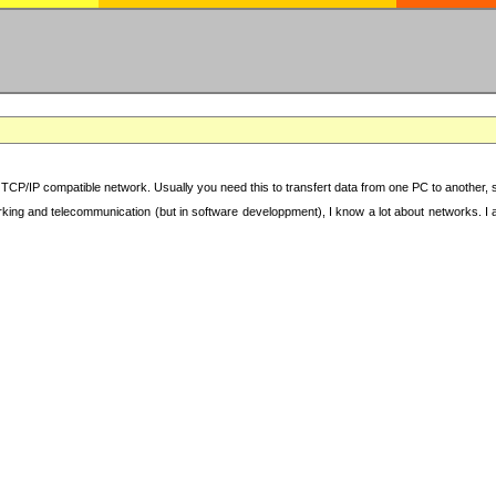
TCP/IP compatible network. Usually you need this to transfert data from one PC to another, sha
working and telecommunication (but in software developpment), I know a lot about networks. I