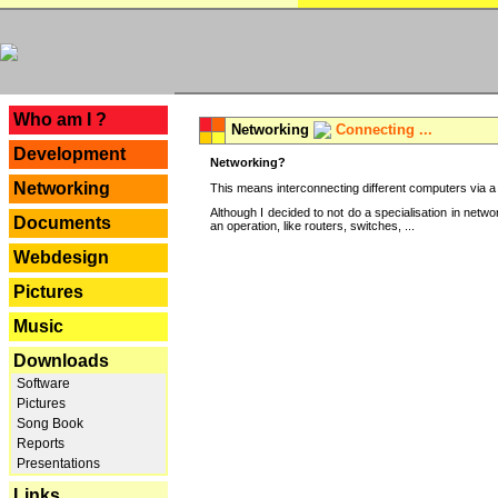
---
Who am I ?
Networking
Connecting ...
Development
Networking?
Networking
This means interconnecting different computers via a 
Although I decided to not do a specialisation in net
Documents
an operation, like routers, switches, ...
Webdesign
Pictures
Music
Downloads
Software
Pictures
Song Book
Reports
Presentations
Links