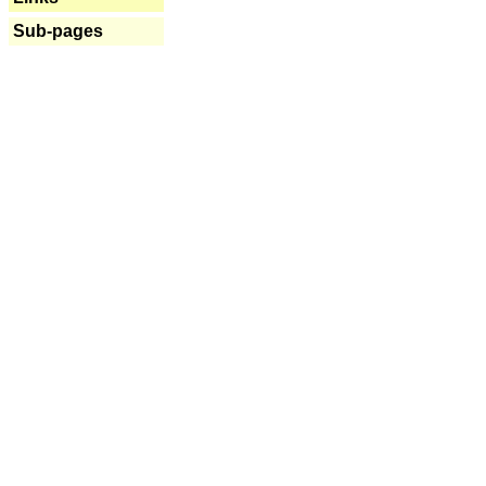
Sub-pages