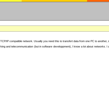
TCP/IP compatible network. Usually you need this to transfert data from one PC to another, sha
working and telecommunication (but in software developpment), I know a lot about networks. I