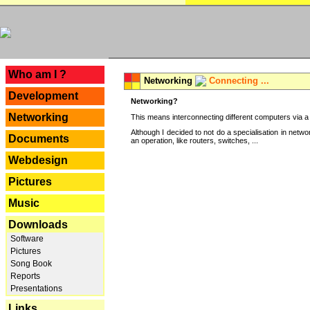
---
Who am I ?
Networking
Connecting ...
Development
Networking?
Networking
This means interconnecting different computers via a 
Although I decided to not do a specialisation in net
Documents
an operation, like routers, switches, ...
Webdesign
Pictures
Music
Downloads
Software
Pictures
Song Book
Reports
Presentations
Links