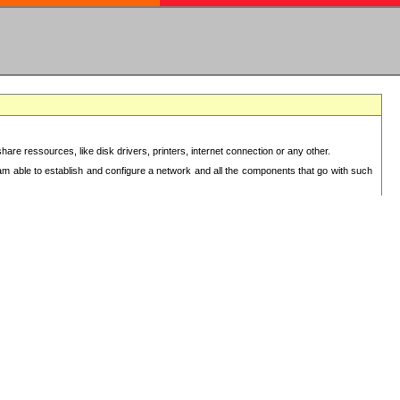
re ressources, like disk drivers, printers, internet connection or any other.
 am able to establish and configure a network and all the components that go with such