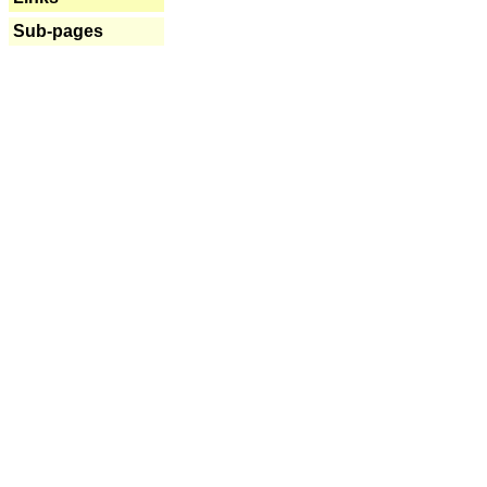
Sub-pages