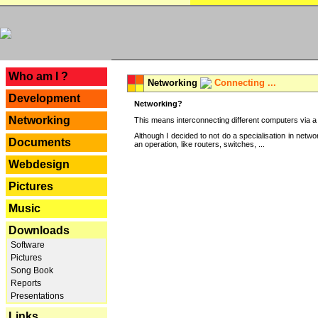
---
Who am I ?
Networking
Connecting ...
Development
Networking?
Networking
This means interconnecting different computers via a 
Although I decided to not do a specialisation in net
Documents
an operation, like routers, switches, ...
Webdesign
Pictures
Music
Downloads
Software
Pictures
Song Book
Reports
Presentations
Links