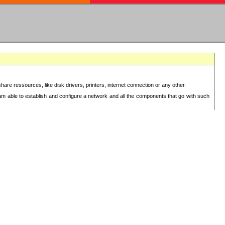
re ressources, like disk drivers, printers, internet connection or any other.
 am able to establish and configure a network and all the components that go with such