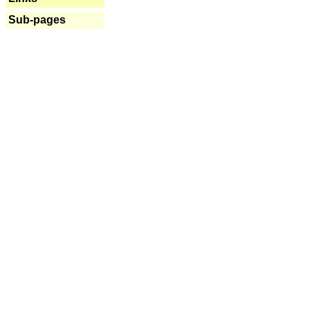
Sub-pages