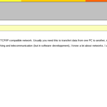
TCP/IP compatible network. Usually you need this to transfert data from one PC to another, sha
working and telecommunication (but in software developpment), I know a lot about networks. I