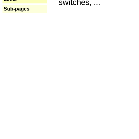
switches, ...
Sub-pages