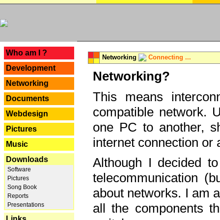
---
Who am I ?
Networking
Connecting ...
Development
Networking?
Networking
This means interconn
Documents
compatible network. U
Webdesign
one PC to another, sha
Pictures
internet connection or 
Music
Downloads
Although I decided to
Software
telecommunication (bu
Pictures
Song Book
about networks. I am a
Reports
all the components th
Presentations
Links