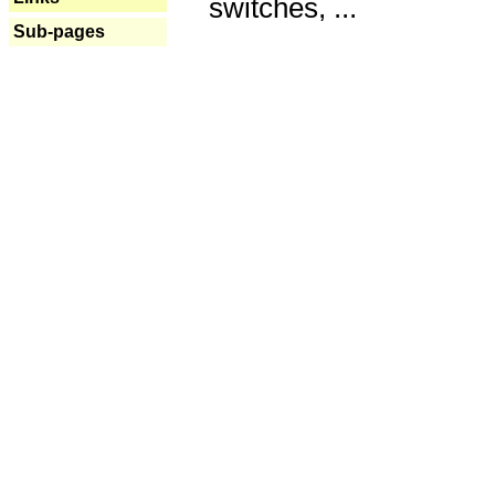
switches, ...
Sub-pages