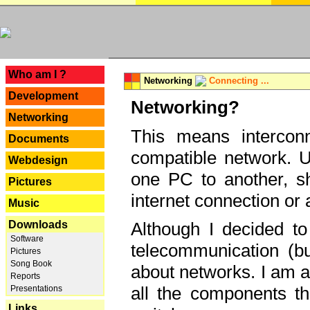
---
Who am I ?
Networking
Connecting ...
Development
Networking?
Networking
This means interconn
Documents
compatible network. U
Webdesign
one PC to another, sha
Pictures
internet connection or 
Music
Downloads
Although I decided to
Software
telecommunication (bu
Pictures
Song Book
about networks. I am a
Reports
all the components th
Presentations
Links