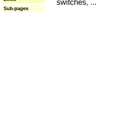
switches, ...
Sub-pages