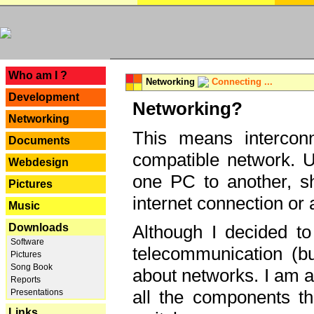
---
Who am I ?
Networking
Connecting ...
Development
Networking?
Networking
This means interconn
Documents
compatible network. U
Webdesign
one PC to another, sha
Pictures
internet connection or 
Music
Downloads
Although I decided to
Software
telecommunication (bu
Pictures
Song Book
about networks. I am a
Reports
all the components th
Presentations
Links