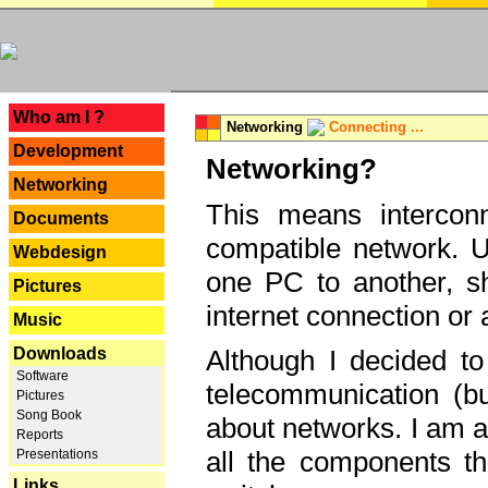
---
Who am I ?
Networking
Connecting ...
Development
Networking?
Networking
This means interconn
Documents
compatible network. U
Webdesign
one PC to another, sha
Pictures
internet connection or 
Music
Downloads
Although I decided to
Software
telecommunication (bu
Pictures
Song Book
about networks. I am a
Reports
all the components th
Presentations
Links