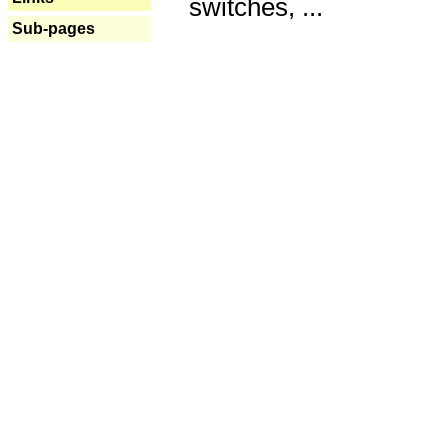
switches, ...
Sub-pages