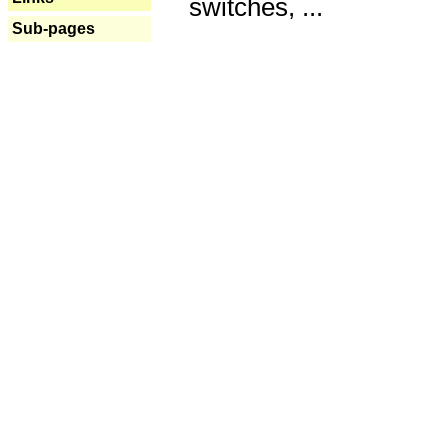
switches, ...
Sub-pages