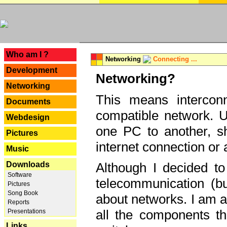
---
Who am I ?
Networking
Connecting ...
Development
Networking?
Networking
This means interconn
Documents
compatible network. U
Webdesign
one PC to another, sha
Pictures
internet connection or 
Music
Downloads
Although I decided to
Software
telecommunication (bu
Pictures
Song Book
about networks. I am a
Reports
all the components th
Presentations
Links