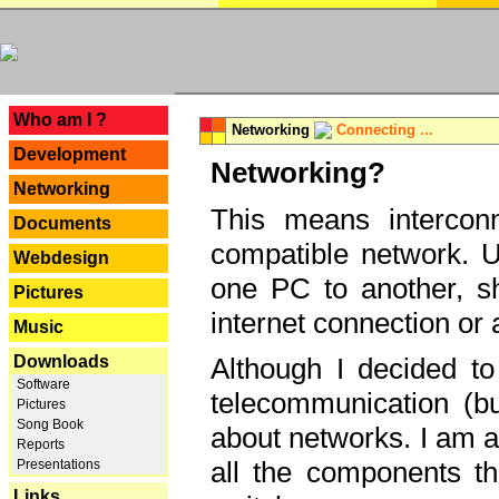
---
Who am I ?
Networking
Connecting ...
Development
Networking?
Networking
This means interconn
Documents
compatible network. U
Webdesign
one PC to another, sha
Pictures
internet connection or 
Music
Downloads
Although I decided to
Software
telecommunication (bu
Pictures
Song Book
about networks. I am a
Reports
all the components th
Presentations
Links