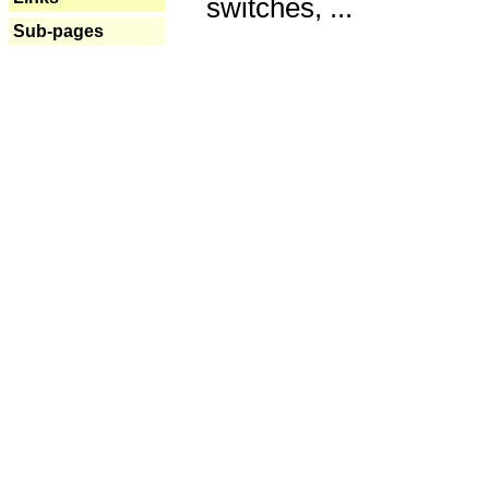
switches, ...
Sub-pages