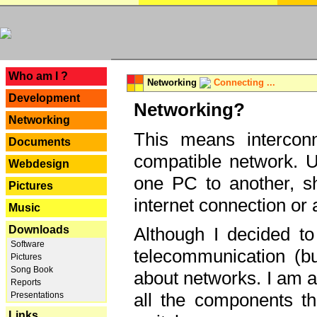
---
Who am I ?
Networking
Connecting ...
Development
Networking?
Networking
This means interconn
Documents
compatible network. U
Webdesign
one PC to another, sha
Pictures
internet connection or 
Music
Downloads
Although I decided to
Software
telecommunication (bu
Pictures
Song Book
about networks. I am a
Reports
all the components th
Presentations
Links