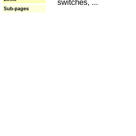
switches, ...
Sub-pages