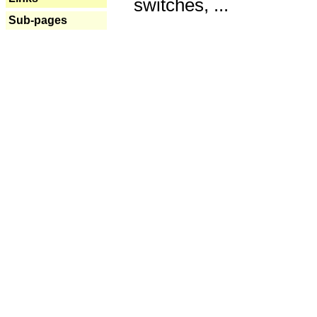
switches, ...
Sub-pages