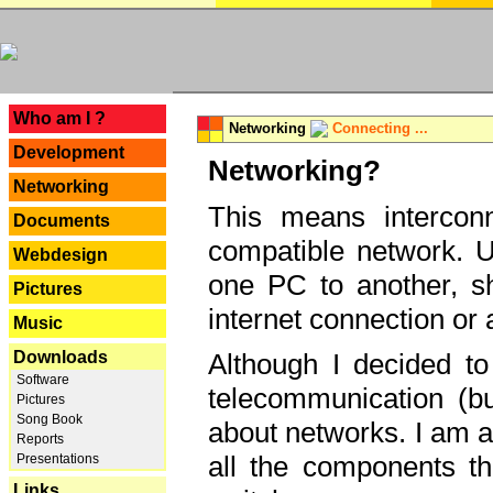
---
Who am I ?
Networking
Connecting ...
Development
Networking?
Networking
This means interconn
Documents
compatible network. U
Webdesign
one PC to another, sha
Pictures
internet connection or 
Music
Downloads
Although I decided to
Software
telecommunication (bu
Pictures
Song Book
about networks. I am a
Reports
all the components th
Presentations
Links