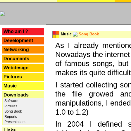
---
Who am I ?
Music
Song Book
Development
As I already mentione
Networking
Nowadays the internet 
Documents
of famous songs, but 
Webdesign
makes its quite difficul
Pictures
I started collecting 
Music
the file growed and
Downloads
manipulations, I ended
Software
Pictures
1.0 to 1.2)
Song Book
Reports
In 2004 I defined 
Presentations
Links