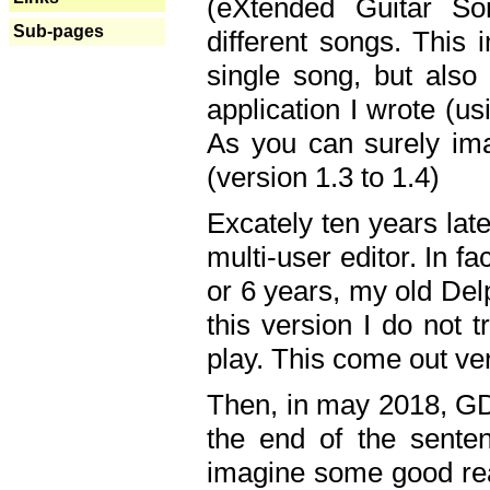
(eXtended Guitar S
Sub-pages
different songs. This 
single song, but also
application I wrote (us
As you can surely ima
(version 1.3 to 1.4)
Excately ten years lat
multi-user editor. In 
or 6 years, my old Del
this version I do not 
play. This come out ve
Then, in may 2018, GD
the end of the senten
imagine some good rea