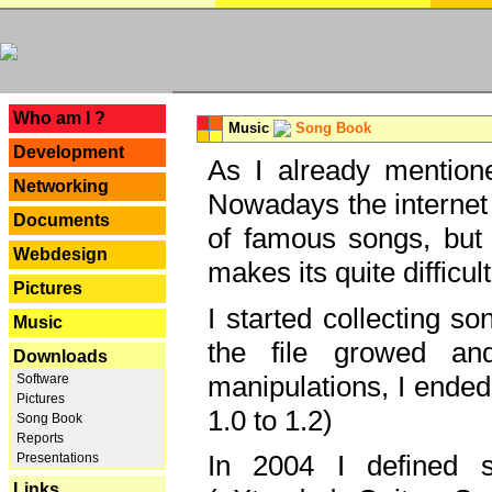
---
Who am I ?
Music
Song Book
Development
As I already mentione
Networking
Nowadays the internet 
Documents
of famous songs, but 
Webdesign
makes its quite difficul
Pictures
I started collecting 
Music
the file growed and
Downloads
manipulations, I ended
Software
Pictures
1.0 to 1.2)
Song Book
Reports
In 2004 I defined 
Presentations
Links