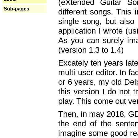
(eXtended Guitar S
Sub-pages
different songs. This 
single song, but also
application I wrote (us
As you can surely ima
(version 1.3 to 1.4)
Excately ten years lat
multi-user editor. In 
or 6 years, my old Del
this version I do not 
play. This come out ve
Then, in may 2018, GD
the end of the senten
imagine some good rea