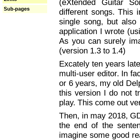
(eXtended Guitar S
Sub-pages
different songs. This 
single song, but also
application I wrote (us
As you can surely ima
(version 1.3 to 1.4)
Excately ten years lat
multi-user editor. In 
or 6 years, my old Del
this version I do not 
play. This come out ve
Then, in may 2018, GD
the end of the senten
imagine some good rea