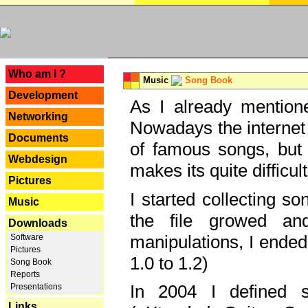
---
Who am I ?
Music
Song Book
Development
As I already mentione
Networking
Nowadays the internet 
Documents
of famous songs, but 
Webdesign
makes its quite difficul
Pictures
I started collecting 
Music
the file growed and
Downloads
manipulations, I ended
Software
Pictures
1.0 to 1.2)
Song Book
Reports
In 2004 I defined 
Presentations
Links