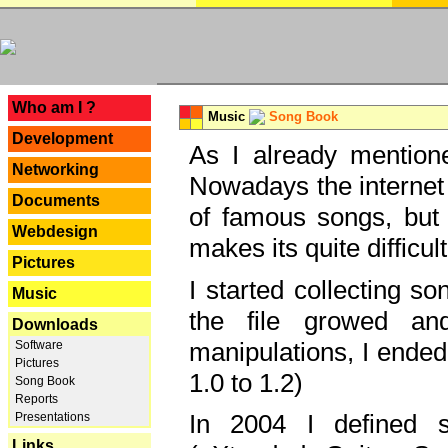
---
Who am I ?
Music
Song Book
Development
As I already mentione
Networking
Nowadays the internet 
Documents
of famous songs, but 
Webdesign
makes its quite difficul
Pictures
I started collecting 
Music
the file growed and
Downloads
manipulations, I ended
Software
Pictures
1.0 to 1.2)
Song Book
Reports
In 2004 I defined 
Presentations
Links