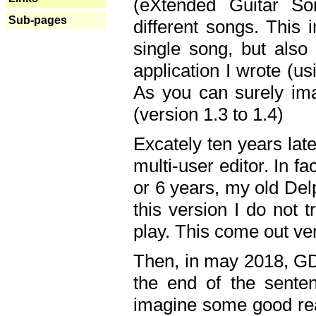
(eXtended Guitar S
Sub-pages
different songs. This 
single song, but also
application I wrote (us
As you can surely ima
(version 1.3 to 1.4)
Excately ten years lat
multi-user editor. In 
or 6 years, my old Del
this version I do not 
play. This come out ve
Then, in may 2018, GD
the end of the senten
imagine some good rea