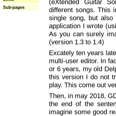
(eXtended Guitar S
Sub-pages
different songs. This 
single song, but also
application I wrote (us
As you can surely ima
(version 1.3 to 1.4)
Excately ten years lat
multi-user editor. In 
or 6 years, my old Del
this version I do not 
play. This come out ve
Then, in may 2018, GD
the end of the senten
imagine some good rea