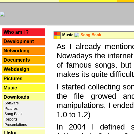
---
Who am I ?
Music
Song Book
Development
As I already mentione
Networking
Nowadays the internet 
Documents
of famous songs, but 
Webdesign
makes its quite difficul
Pictures
I started collecting 
Music
the file growed and
Downloads
manipulations, I ended
Software
Pictures
1.0 to 1.2)
Song Book
Reports
In 2004 I defined 
Presentations
Links