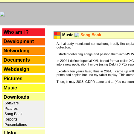
---
Who am I ?
Music
Song Book
Development
As I already mentioned somewhere, I really like to pla
collection.
Networking
I started collecting songs and pasting them into MS Wor
Documents
In 2004 I defined special XML based format called XG
into a new application I wrote (using Delphi 6 PE) espe
Webdesign
Excately ten years later, thus in 2014, I came up wi
printouted copies but use my tablet to play. This com
Pictures
Then, in may 2018, GDPR came and ... (You can certain
Music
Downloads
Software
Pictures
Song Book
Reports
Presentations
Links