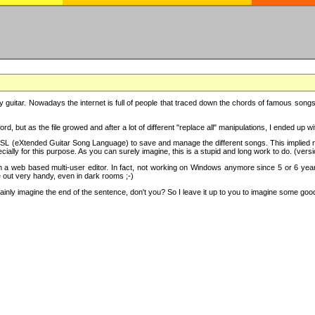
y guitar. Nowadays the internet is full of people that traced down the chords of famous songs, 
d, but as the file growed and after a lot of different "replace all" manipulations, I ended up 
SL (eXtended Guitar Song Language) to save and manage the different songs. This implied not
cially for this purpose. As you can surely imagine, this is a stupid and long work to do. (versi
th a web based multi-user editor. In fact, not working on Windows anymore since 5 or 6 years
e out very handy, even in dark rooms ;-)
ly imagine the end of the sentence, don't you? So I leave it up to you to imagine some good