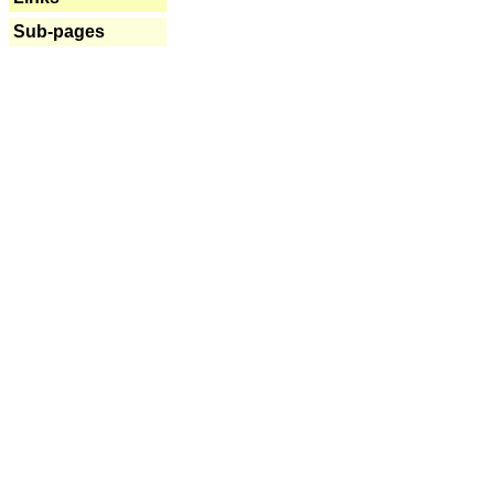
Sub-pages