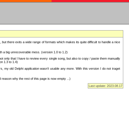
but there exits a wide range of formats which makes its quite difficult to handle a nice
with a big unrecoverable mess. (version 1.0 to 1.2)
 only that I have to review every single song, but also to copy / paste them manually
on 1.3 to 1.4)
, my old Delphi application wasn't usable any more. With this version I do not traget
 reason why the rest of this page is now empty ...)
Last update: 2023.08.17