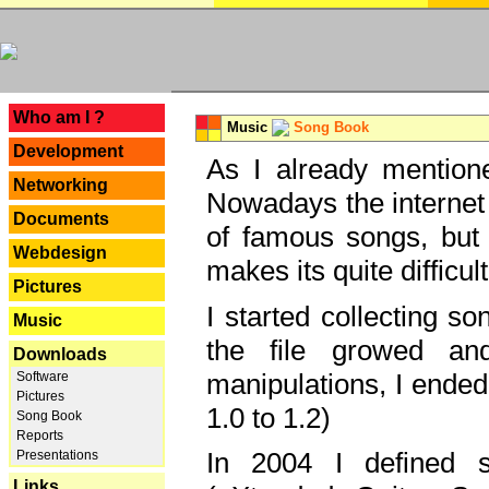
---
Who am I ?
Music
Song Book
Development
As I already mentione
Networking
Nowadays the internet 
Documents
of famous songs, but 
Webdesign
makes its quite difficul
Pictures
I started collecting 
Music
the file growed and
Downloads
manipulations, I ended
Software
Pictures
1.0 to 1.2)
Song Book
Reports
In 2004 I defined 
Presentations
Links