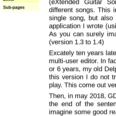
(eXtended Guitar S
Sub-pages
different songs. This 
single song, but also
application I wrote (us
As you can surely ima
(version 1.3 to 1.4)
Excately ten years lat
multi-user editor. In 
or 6 years, my old Del
this version I do not 
play. This come out ve
Then, in may 2018, GD
the end of the senten
imagine some good rea