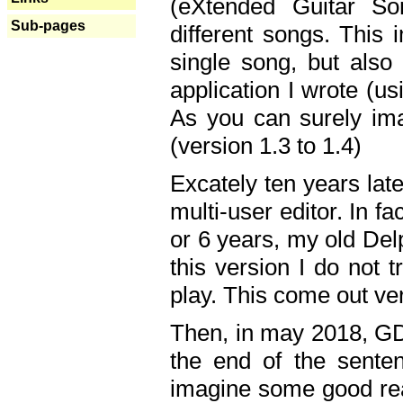
(eXtended Guitar S
Sub-pages
different songs. This 
single song, but also
application I wrote (us
As you can surely ima
(version 1.3 to 1.4)
Excately ten years lat
multi-user editor. In 
or 6 years, my old Del
this version I do not 
play. This come out ve
Then, in may 2018, GD
the end of the senten
imagine some good rea