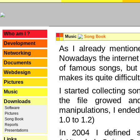
---
Who am I ?
Music
Song Book
Development
As I already mentione
Networking
Nowadays the internet 
Documents
of famous songs, but 
Webdesign
makes its quite difficul
Pictures
I started collecting 
Music
the file growed and
Downloads
manipulations, I ended
Software
Pictures
1.0 to 1.2)
Song Book
Reports
In 2004 I defined 
Presentations
Links