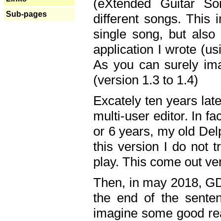
(eXtended Guitar S
Sub-pages
different songs. This 
single song, but also
application I wrote (us
As you can surely ima
(version 1.3 to 1.4)
Excately ten years lat
multi-user editor. In 
or 6 years, my old Del
this version I do not 
play. This come out ve
Then, in may 2018, GD
the end of the senten
imagine some good rea