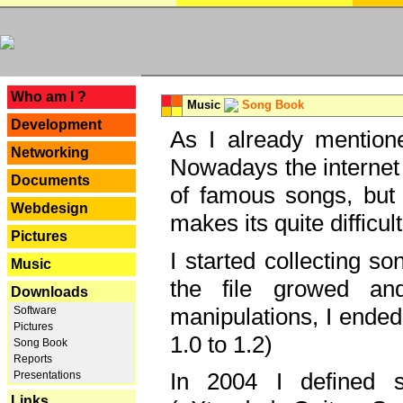
---
Who am I ?
Music
Song Book
Development
As I already mentione
Networking
Nowadays the internet 
Documents
of famous songs, but 
Webdesign
makes its quite difficul
Pictures
I started collecting 
Music
the file growed and
Downloads
manipulations, I ended
Software
Pictures
1.0 to 1.2)
Song Book
Reports
In 2004 I defined 
Presentations
Links