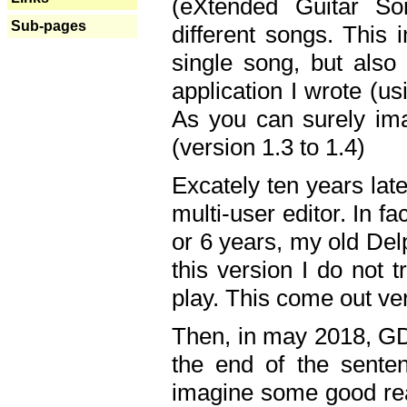
(eXtended Guitar S
Sub-pages
different songs. This 
single song, but also
application I wrote (us
As you can surely ima
(version 1.3 to 1.4)
Excately ten years lat
multi-user editor. In 
or 6 years, my old Del
this version I do not 
play. This come out ve
Then, in may 2018, GD
the end of the senten
imagine some good rea