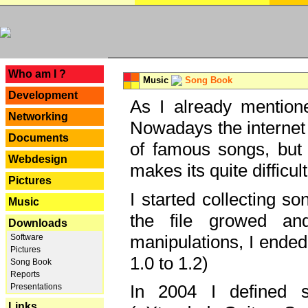
---
Who am I ?
Music
Song Book
Development
As I already mentione
Networking
Nowadays the internet 
Documents
of famous songs, but 
Webdesign
makes its quite difficul
Pictures
I started collecting 
Music
the file growed and
Downloads
manipulations, I ended
Software
Pictures
1.0 to 1.2)
Song Book
Reports
In 2004 I defined 
Presentations
Links