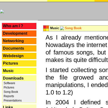
---
Who am I ?
Music
Song Book
Development
As I already mentione
Networking
Nowadays the internet 
Documents
of famous songs, but 
Webdesign
makes its quite difficul
Pictures
I started collecting 
Music
the file growed and
Downloads
manipulations, I ended
Software
Pictures
1.0 to 1.2)
Song Book
Reports
In 2004 I defined 
Presentations
Links