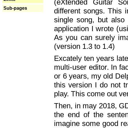
(eXtended Guitar S
Sub-pages
different songs. This 
single song, but also
application I wrote (us
As you can surely ima
(version 1.3 to 1.4)
Excately ten years lat
multi-user editor. In 
or 6 years, my old Del
this version I do not 
play. This come out ve
Then, in may 2018, GD
the end of the senten
imagine some good rea