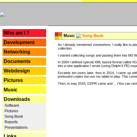
---
Who am I ?
Music
Song Book
Development
As I already mentioned somewhere, I really like to pla
collection.
Networking
I started collecting songs and pasting them into MS Wor
Documents
In 2004 I defined special XML based format called XG
into a new application I wrote (using Delphi 6 PE) espe
Webdesign
Excately ten years later, thus in 2014, I came up wi
printouted copies but use my tablet to play. This com
Pictures
Then, in may 2018, GDPR came and ... (You can certain
Music
Downloads
Software
Pictures
Song Book
Reports
Presentations
Links