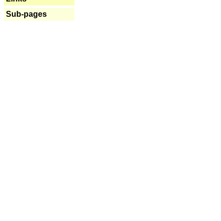
Sub-pages