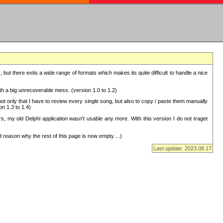
but there exits a wide range of formats which makes its quite difficult to handle a nice
with a big unrecoverable mess. (version 1.0 to 1.2)
 only that I have to review every single song, but also to copy / paste them manually
on 1.3 to 1.4)
, my old Delphi application wasn't usable any more. With this version I do not traget
 reason why the rest of this page is now empty ...)
Last update: 2023.08.17