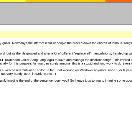
y guitar. Nowadays the internet is full of people that traced down the chords of famous songs, 
d, but as the file growed and after a lot of different "replace all" manipulations, I ended up 
SL (eXtended Guitar Song Language) to save and manage the different songs. This implied not
cially for this purpose. As you can surely imagine, this is a stupid and long work to do. (versi
th a web based multi-user editor. In fact, not working on Windows anymore since 5 or 6 years
e out very handy, even in dark rooms ;-)
ly imagine the end of the sentence, don't you? So I leave it up to you to imagine some good